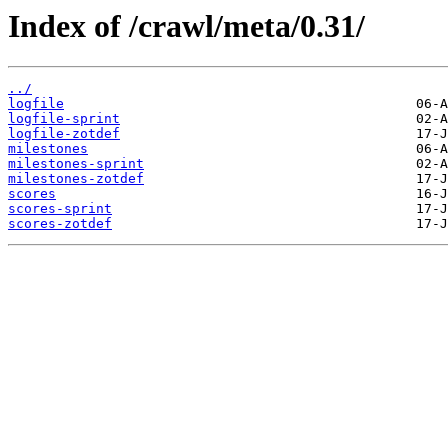
Index of /crawl/meta/0.31/
../
logfile
logfile-sprint
logfile-zotdef
milestones
milestones-sprint
milestones-zotdef
scores
scores-sprint
scores-zotdef