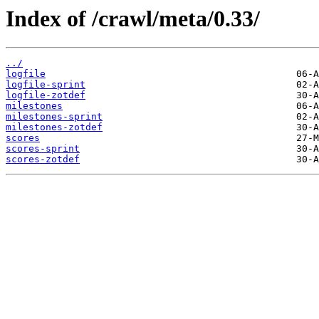
Index of /crawl/meta/0.33/
../
logfile
logfile-sprint
logfile-zotdef
milestones
milestones-sprint
milestones-zotdef
scores
scores-sprint
scores-zotdef